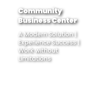
Community
Business Center
A Modern Solution |
Experience Success |
Work without
Limitations